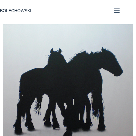
BOLECHOWSKI