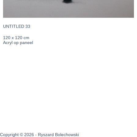
UNTITLED 33
120 x 120 cm
Acryl op paneel
Copyright © 2026 - Ryszard Bolechowski